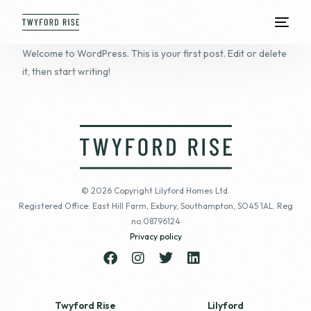
Welcome to WordPress. This is your first post. Edit or delete
it, then start writing!
© 2026 Copyright Lilyford Homes Ltd.
Registered Office: East Hill Farm, Exbury, Southampton, SO45 1AL. Reg
no.08796124
Privacy policy
Twyford Rise
Lilyford