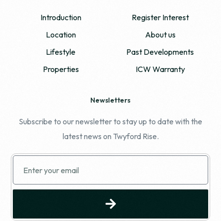
Introduction
Register Interest
Location
About us
Lifestyle
Past Developments
Properties
ICW Warranty
Newsletters
Subscribe to our newsletter to stay up to date with the
latest news on Twyford Rise.
REGISTER YOUR INTEREST